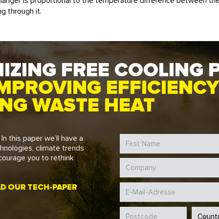
hanger is proportional to the temperature difference between t
g through it.
IZING FREE COOLING 
MPROVING EFFICIENCY
ING WASTE HEAT
. In this paper we’ll have a
chnologies, climate trends
courage you to rethink
 OUR TECH-PAPER