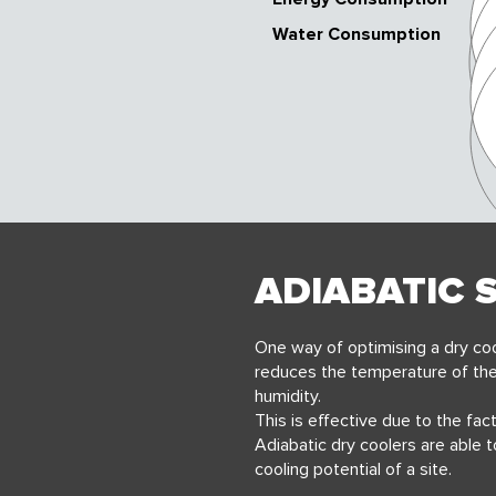
Water Consumption
ADIABATIC 
One way of optimising a dry coo
reduces the
temperature of the
humidity.
This is effective due to the fac
Adiabatic dry coolers are able 
cooling potential of a site.