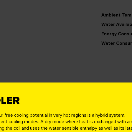
Ambient Tem
Water Availabi
Energy Cons
Water Consu
OLER
ur free cooling
potential in very hot regions is a hybrid system.
erent cooling modes. A dry mode where heat is exchanged with ambie
the coil and uses the water sensible enthalpy as well as its late