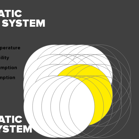
ATIC
Y
SYSTEM
perature
lity
umption
mption
ATIC
YSTEM