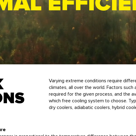
MAL EFFICI
K
Varying extreme conditions require differe
climates, all over the world.
Factors such
ONS
required for the given process, and the ava
which free cooling system to choose. Typi
dry coolers, adiabatic coolers, hybrid coo
ure