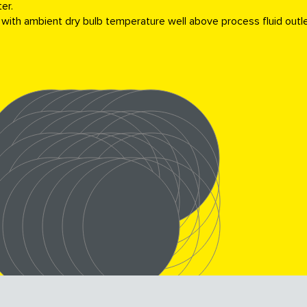
er.
 with ambient dry bulb temperature well above process fluid outl