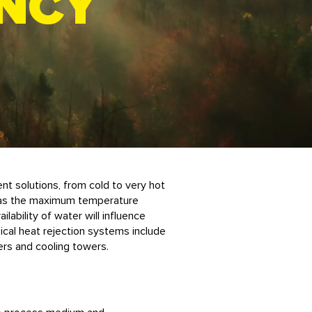
ENCY
nt solutions, from cold to very hot
 as the maximum temperature
ilability of water will influence
cal heat rejection systems include
lers and cooling towers.