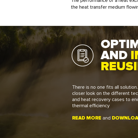
The performance of a heat exc
the heat transfer medium flowin
OPTIM
AND
I
REUS
There is no one fits all solution
closer look on the different te
and heat recovery cases to en
thermal efficiency
READ MORE
DOWNLOAD
and