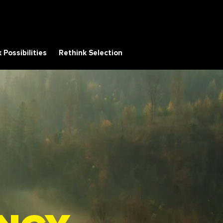
 Possibilities
Rethink Selection