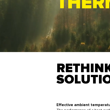
THER
RETHIN
SOLUTI
Effective ambient temperat