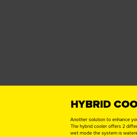
HYBRID CO
Another solution to enhance yo
The hybrid cooler offers 2 diff
wet mode the system is watering 