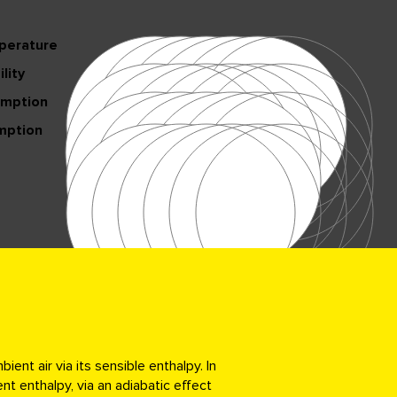
perature
lity
umption
mption
nt air via its sensible enthalpy. In
nt enthalpy, via an adiabatic effect