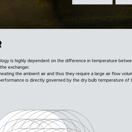
R
logy is highly dependent on the difference in temperature betw
the exchanger.
 heating the
ambient air and thus they require a large air flow
volu
performance is directly governed by the dry
bulb temperature of 