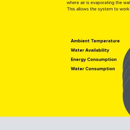
where air is evaporating the wat
This allows the system to work
Ambient Temperature
Water Availability
Energy Consumption
Water Consumption