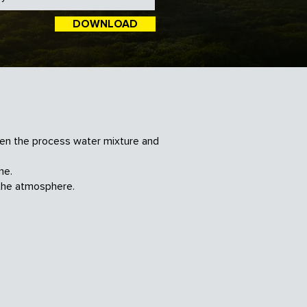
DOWNLOAD
een the process water mixture and
me.
the atmosphere.