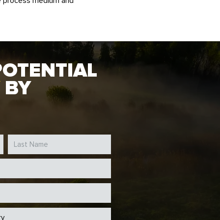
he process medium and
POTENTIAL
BY