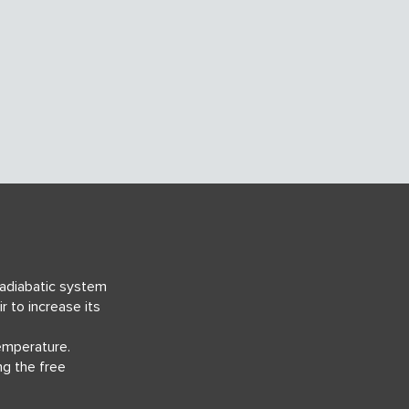
 adiabatic system
ir
to increase its
temperature.
ng the free