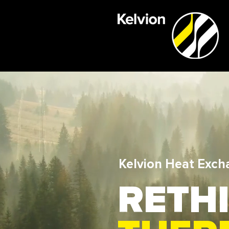
Kelvion Heat Exch
RETH