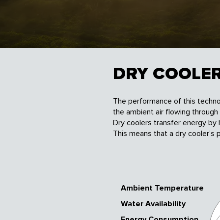
DRY COOLE
The performance of this techno
the ambient air flowing through
Dry coolers transfer energy by
This means that a dry cooler’s
Ambient Temperature
Water Availability
Energy Consumption