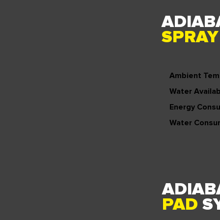
ADIAB
SPRA
Ambient Tem
Water Availabi
Energy Cons
Water Consu
ADIAB
PAD
S