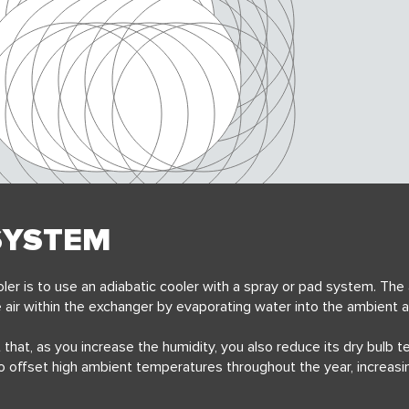
SYSTEM
ler is to
use an adiabatic cooler with a spray or pad system. The
 air within the exchanger
by evaporating water into the ambient a
t that, as you increase the humidity, you also reduce its dry bulb 
to offset high ambient temperatures throughout the year, increasi