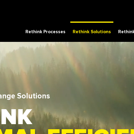
Rethink Processes
Rethink Solutions
Rethink
ange Solutions
INK